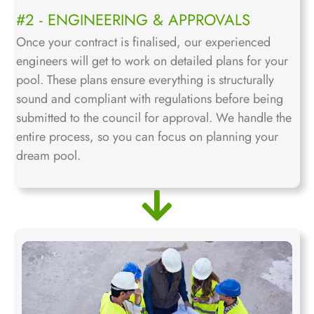
#2 - ENGINEERING & APPROVALS
Once your contract is finalised, our experienced
engineers will get to work on detailed plans for your
pool. These plans ensure everything is structurally
sound and compliant with regulations before being
submitted to the council for approval. We handle the
entire process, so you can focus on planning your
dream pool.