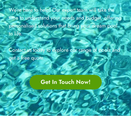
We’re here to help! Our expert team will take the
time to understand your needs and budget, offering
personalised solutions that bring your dream pool
to life.
Contact us today to explore our range of pools and
get a free quote.
Get In Touch Now!