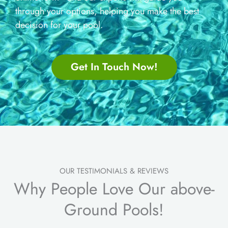
through your options, helping you make the best
decision for your pool.
Get In Touch Now!
OUR TESTIMONIALS & REVIEWS
Why People Love Our above-
Ground Pools!