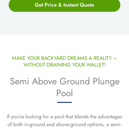
Get Price & Instant Quote
MAKE YOUR BACKYARD DREAMS A REALITY –
WITHOUT DRAINING YOUR WALLET!
Semi Above Ground Plunge
Pool
If you’re looking for a pool that blends the advantages
of both in-ground and above-ground options, a semi-