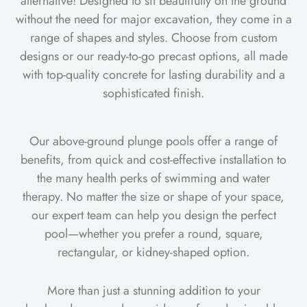
alternative! Designed to sit beautifully on the ground
without the need for major excavation, they come in a
range of shapes and styles. Choose from custom
designs or our ready-to-go precast options, all made
with top-quality concrete for lasting durability and a
sophisticated finish.
Our above-ground plunge pools offer a range of
benefits, from quick and cost-effective installation to
the many health perks of swimming and water
therapy. No matter the size or shape of your space,
our expert team can help you design the perfect
pool—whether you prefer a round, square,
rectangular, or kidney-shaped option.
More than just a stunning addition to your