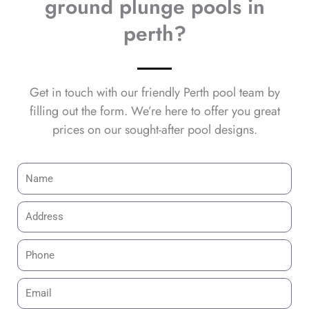
ground plunge pools in
perth?
Get in touch with our friendly Perth pool team by
filling out the form. We’re here to offer you great
prices on our sought-after pool designs.
N
a
m
A
e
d
d
P
r
h
e
o
E
s
n
m