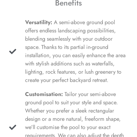
Benefits
Versatility:
A semi-above ground pool
offers endless landscaping possibilities,
blending seamlessly with your outdoor
space. Thanks to its partial in-ground
installation, you can easily enhance the area
with stylish additions such as waterfalls,
lighting, rock features, or lush greenery to
create your perfect backyard retreat.
Customisation:
Tailor your semi-above
ground pool to suit your style and space.
Whether you prefer a sleek rectangular
design or a more natural, freeform shape,
we’ll customise the pool to your exact
requirements. We can also adjust the depth