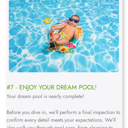
#7 - ENJOY YOUR DREAM POOL!
Your dream pool is nearly complete!
Before you dive in, we’ll perform a final inspection to
confirm every detail meets your expectations. We’ll
also walk you through pool care, from cleaning to