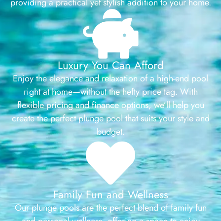
providing a practical yet stylish addition to your home.
Luxury You Can Afford
Enjoy the elegance and relaxation of a high-end pool
right at home—without the hefty price tag. With
flexible pricing and finance options, we’ll help you
create the perfect plunge pool that suits your style and
budget.
Family Fun and Wellness
Our plunge pools are the perfect blend of family fun
and personal wellness, offering a space to enjoy