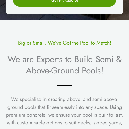
Get My Quote!
r
e
a
n
m
t
e
s
Big or Small, We’ve Got the Pool to Match!
We are Experts to Build Semi &
Above-Ground Pools!
We specialise in creating above- and semi-above-
ground pools that fit seamlessly into any space. Using
premium concrete, we ensure your pool is built to last,
with customisable options to suit decks, sloped yards,