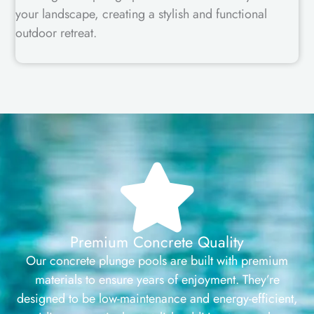
your landscape, creating a stylish and functional
outdoor retreat.
Premium Concrete Quality
Our concrete plunge pools are built with premium
materials to ensure years of enjoyment. They’re
designed to be low-maintenance and energy-efficient,