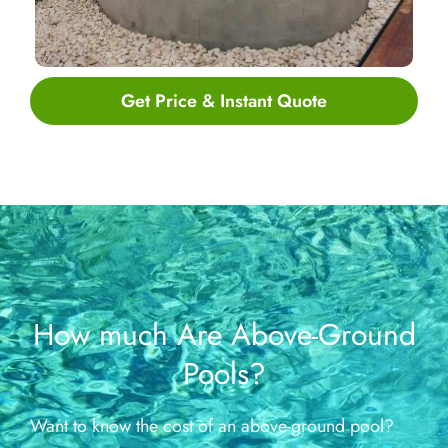
Get Price & Instant Quote
How much Are Above-Ground
Pools?
Want to know the cost of an above-ground pool?