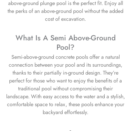
above-ground plunge pool is the perfect fit. Enjoy all
the perks of an above-ground pool without the added
cost of excavation.
What Is A Semi Above-Ground
Pool?
Semi-above-ground concrete pools offer a natural
connection between your pool and its surroundings,
thanks to their partially in-ground design. They’re
perfect for those who want to enjoy the benefits of a
traditional pool without compromising their
landscape. With easy access to the water and a stylish,
comfortable space to relax, these pools enhance your
backyard effortlessly.