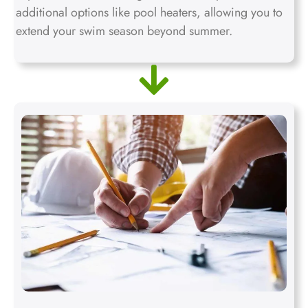
additional options like pool heaters, allowing you to
extend your swim season beyond summer.