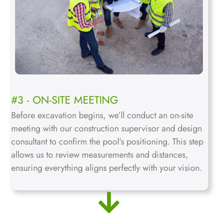
#3 - ON-SITE MEETING
Before excavation begins, we’ll conduct an on-site
meeting with our construction supervisor and design
consultant to confirm the pool’s positioning. This step
allows us to review measurements and distances,
ensuring everything aligns perfectly with your vision.