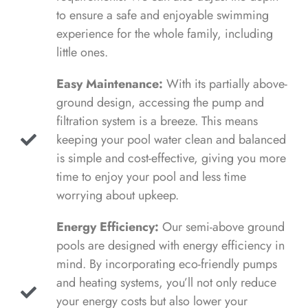
to ensure a safe and enjoyable swimming
experience for the whole family, including
little ones.
Easy Maintenance:
With its partially above-
ground design, accessing the pump and
filtration system is a breeze. This means
keeping your pool water clean and balanced
is simple and cost-effective, giving you more
time to enjoy your pool and less time
worrying about upkeep.
Energy Efficiency:
Our semi-above ground
pools are designed with energy efficiency in
mind. By incorporating eco-friendly pumps
and heating systems, you’ll not only reduce
your energy costs but also lower your