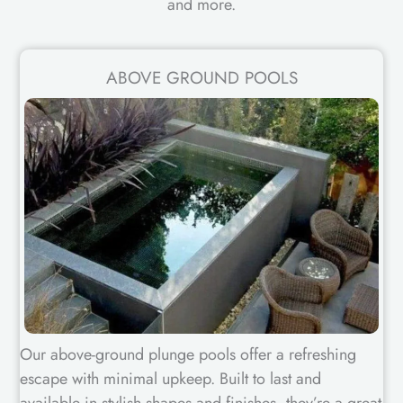
and more.
ABOVE GROUND POOLS
Our above-ground plunge pools offer a refreshing
escape with minimal upkeep. Built to last and