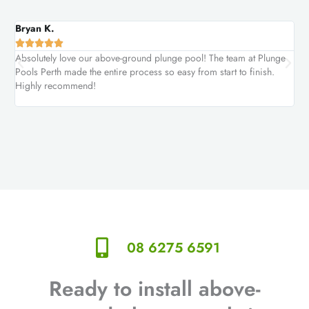
Bryan K.
Car






Absolutely love our above-ground plunge pool! The team at Plunge
We 
Pools Perth made the entire process so easy from start to finish.
was
Highly recommend!
aga
08 6275 6591
Ready to install above-