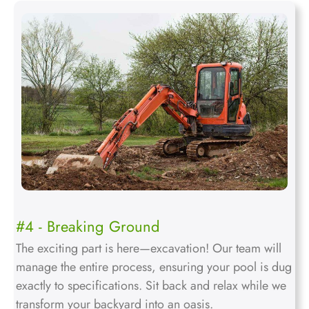
#4 - Breaking Ground
The exciting part is here—excavation! Our team will
manage the entire process, ensuring your pool is dug
exactly to specifications. Sit back and relax while we
transform your backyard into an oasis.