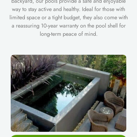
backyard, our pools provide a safe and enjoyable
way to stay active and healthy. Ideal for those with
limited space or a tight budget, they also come with
a reassuring 10-year warranty on the pool shell for
long-term peace of mind.