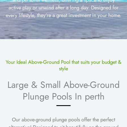
active play or unwind after a long day. Designed for
every lifestyle, they’re a great investment in your home.
Your Ideal Above-Ground Pool that suits your budget &
style
Large & Small Above-Ground
Plunge Pools In perth
Our above-ground plunge pools offer the perfect