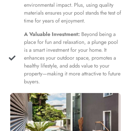
environmental impact. Plus, using quality
materials ensures your pool stands the test of
time for years of enjoyment.
A Valuable Investment:
Beyond being a
place for fun and relaxation, a plunge pool
is a smart investment for your home. It
enhances your outdoor space, promotes a
healthy lifestyle, and adds value to your
property—making it more attractive to future
buyers.