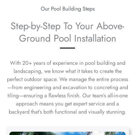
Our Pool Building Steps
Step-by-Step To Your Above-
Ground Pool Installation
With 20+ years of experience in pool building and
landscaping, we know what it takes to create the
perfect outdoor space. We manage the entire process
—from engineering and excavation to concreting and
tiling—ensuring a flawless finish. Our team’s all-in-one
approach means you get expert service and a
backyard that’s both functional and visually stunning.