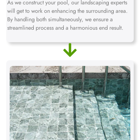
As we construct your pool, our landscaping experts
will get to work on enhancing the surrounding area.
By handling both simultaneously, we ensure a
streamlined process and a harmonious end result.