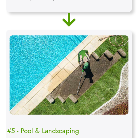
#5 - Pool & Landscaping