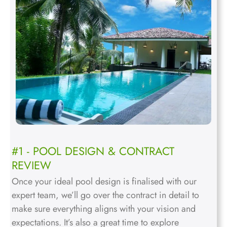
#1 - POOL DESIGN & CONTRACT
REVIEW
Once your ideal pool design is finalised with our
expert team, we’ll go over the contract in detail to
make sure everything aligns with your vision and
expectations. It’s also a great time to explore