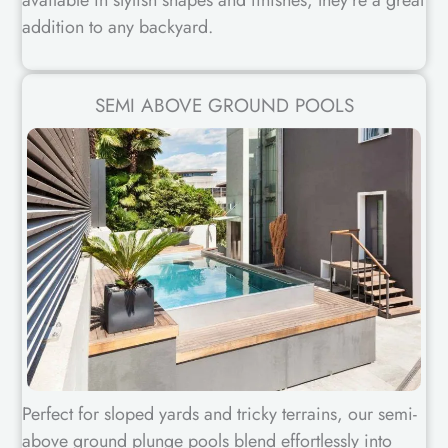
available in stylish shapes and finishes, they’re a great
addition to any backyard.
SEMI ABOVE GROUND POOLS
Perfect for sloped yards and tricky terrains, our semi-
above ground plunge pools blend effortlessly into