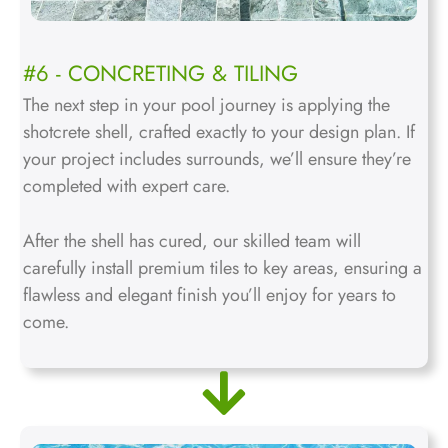
#6 - CONCRETING & TILING
The next step in your pool journey is applying the
shotcrete shell, crafted exactly to your design plan. If
your project includes surrounds, we’ll ensure they’re
completed with expert care.
After the shell has cured, our skilled team will
carefully install premium tiles to key areas, ensuring a
flawless and elegant finish you’ll enjoy for years to
come.