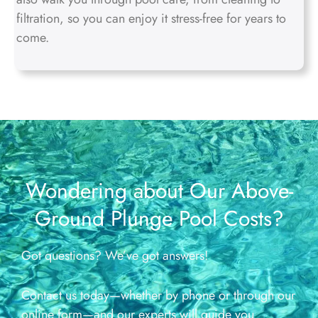
filtration, so you can enjoy it stress-free for years to
come.
Wondering about Our Above-
Ground Plunge Pool Costs?
Got questions? We’ve got answers!
Contact us today—whether by phone or through our
online form—and our experts will guide you