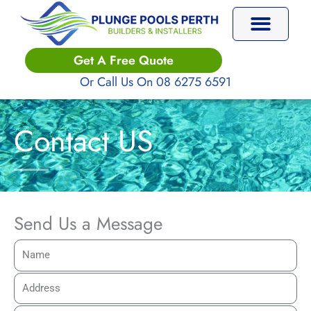
Skip
to
content
Plunge Pools
Get A Free Quote
Or Call Us On 08 6275 6591
Contact US
Send Us a Message
N
a
A
m
d
e