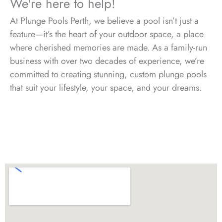
We're here to help!
At Plunge Pools Perth, we believe a pool isn’t just a
feature—it’s the heart of your outdoor space, a place
where cherished memories are made. As a family-run
business with over two decades of experience, we’re
committed to creating stunning, custom plunge pools
that suit your lifestyle, your space, and your dreams.