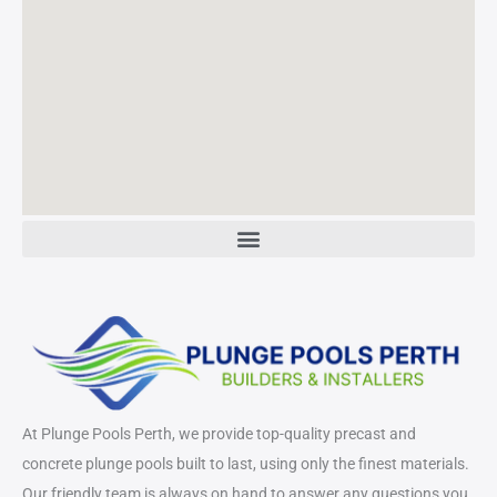
At Plunge Pools Perth, we provide top-quality precast and
concrete plunge pools built to last, using only the finest materials.
Our friendly team is always on hand to answer any questions you