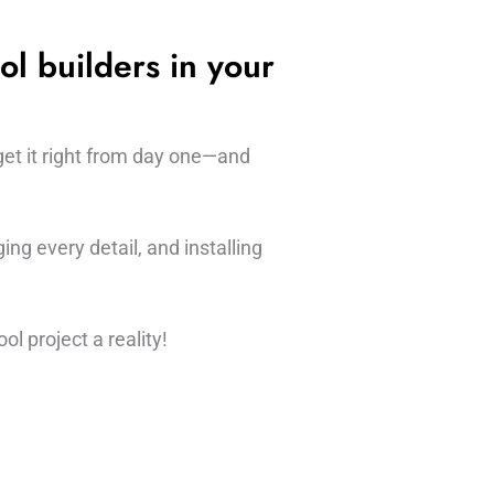
ol builders in your
get it right from day one—and
ng every detail, and installing
l project a reality!