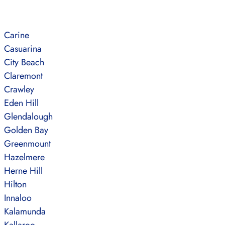
Carine
Casuarina
City Beach
Claremont
Crawley
Eden Hill
Glendalough
Golden Bay
Greenmount
Hazelmere
Herne Hill
Hilton
Innaloo
Kalamunda