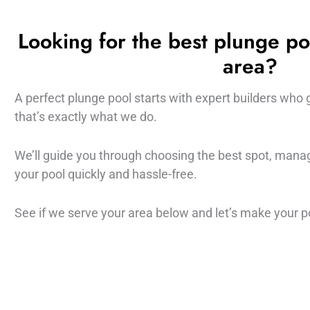
Looking for the best plunge po
area?
A perfect plunge pool starts with expert builders who 
that’s exactly what we do.
We’ll guide you through choosing the best spot, managi
your pool quickly and hassle-free.
See if we serve your area below and let’s make your poo