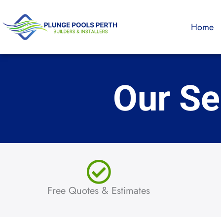
Skip
to
Home
content
Our Se
Free Quotes & Estimates