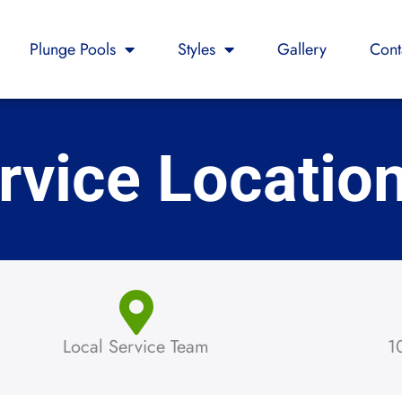
Plunge Pools
Styles
Gallery
Cont
rvice Locatio
Local Service Team
1