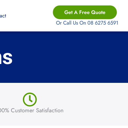
Get A Free Quote
act
Or Call Us On 08 6275 6591
ns
00% Customer Satisfaction