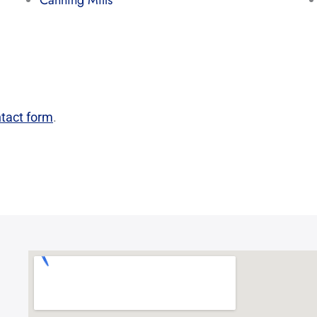
Canning Mills
tact form
.