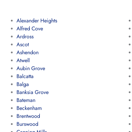
Alexander Heights
Alfred Cove
Ardross
Ascot
Ashendon
Atwell
Aubin Grove
Balcatta
Balga
Banksia Grove
Bateman
Beckenham
Brentwood
Burswood