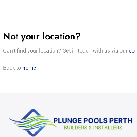
Not your location?
Can’t find your location? Get in touch with us via our
con
Back to
home
.