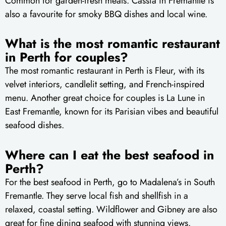
Common for garden-fresh meals. Cassia in Fremantle is
also a favourite for smoky BBQ dishes and local wine.
What is the most romantic restaurant
in Perth for couples?
The most romantic restaurant in Perth is Fleur, with its
velvet interiors, candlelit setting, and French-inspired
menu. Another great choice for couples is La Lune in
East Fremantle, known for its Parisian vibes and beautiful
seafood dishes.
Where can I eat the best seafood in
Perth?
For the best seafood in Perth, go to Madalena’s in South
Fremantle. They serve local fish and shellfish in a
relaxed, coastal setting. Wildflower and Gibney are also
great for fine dining seafood with stunning views.