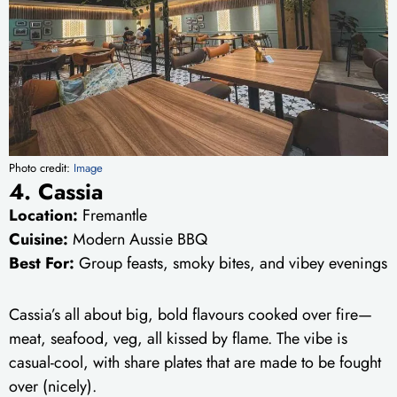
Photo credit:
Image
4. Cassia
Location:
Fremantle
Cuisine:
Modern Aussie BBQ
Best For:
Group feasts, smoky bites, and vibey evenings
Cassia’s all about big, bold flavours cooked over fire—
meat, seafood, veg, all kissed by flame. The vibe is
casual-cool, with share plates that are made to be fought
over (nicely).