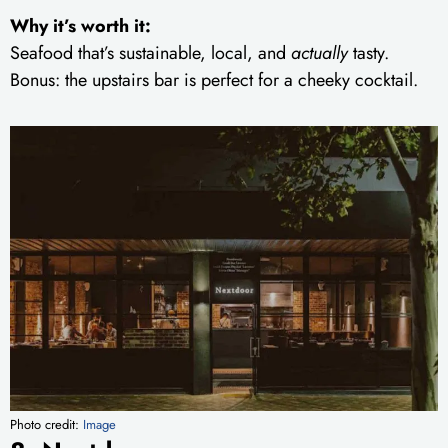
Why it’s worth it:
Seafood that’s sustainable, local, and
actually
tasty.
Bonus: the upstairs bar is perfect for a cheeky cocktail.
Photo credit:
Image