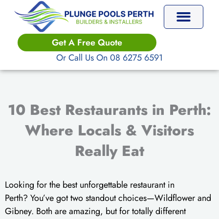
Skip
to
content
Get A Free Quote
Or Call Us On 08 6275 6591
10 Best Restaurants in Perth:
Where Locals & Visitors
Really Eat
Looking for the best unforgettable restaurant in
Perth? You’ve got two standout choices—Wildflower and
Gibney. Both are amazing, but for totally different