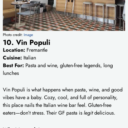
Photo credit:
Image
10. Vin Populi
Location:
Fremantle
Cuisine:
Italian
Best For:
Pasta and wine, gluten-free legends, long
lunches
Vin Populi is what happens when pasta, wine, and good
vibes have a baby. Cozy, cool, and full of personality,
this place nails the Italian wine bar feel. Gluten-free
eaters—don’t stress. Their GF pasta is
legit
delicious.