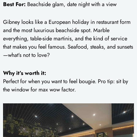
Best For:
Beachside glam, date night with a view
Gibney looks like a European holiday in restaurant form
and the most luxurious beachside spot. Marble
everything, table-side martinis, and the kind of service
that makes you feel famous. Seafood, steaks, and sunsets
—what’s not to love?
Why it’s worth it:
Perfect for when you want to feel bougie. Pro tip: sit by
the window for max wow factor.