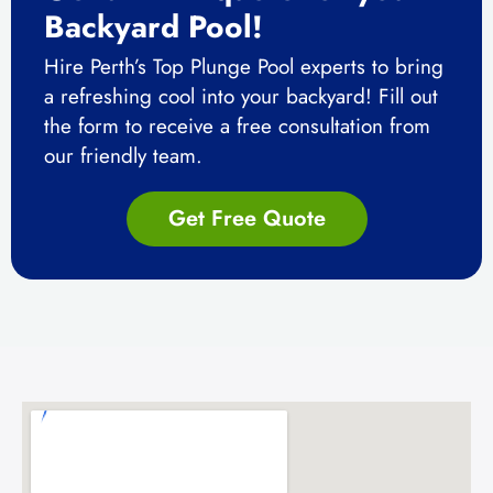
Backyard Pool!
Hire Perth’s Top Plunge Pool experts to bring
a refreshing cool into your backyard!
Fill out
the form to receive a free consultation from
our friendly team.
Get Free Quote