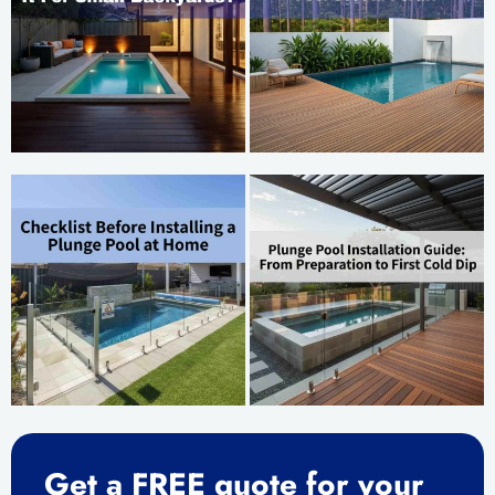
Get a FREE quote for your