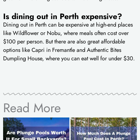
Is dining out in Perth expensive?
Dining out in Perth can be expensive at high-end places
like Wildflower or Nobu, where meals often cost over
$100 per person. But there are also great affordable
options like Capri in Fremantle and Authentic Bites
Dumpling House, where you can eat well for under $30.
Read More