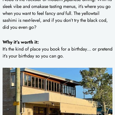
sleek vibe and omakase tasting menus, it’s where you go
when you want to feel fancy
and
full. The yellowtail
sashimi is next-level, and if you don’t try the black cod,
did you even go?
Why it’s worth it:
It’s the kind of place you book for a birthday… or pretend
it’s your birthday so you can go.