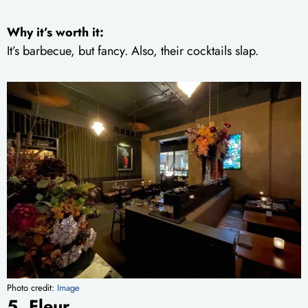
Why it’s worth it:
It’s barbecue, but fancy. Also, their cocktails slap.
Photo credit:
Image
5. Fleur