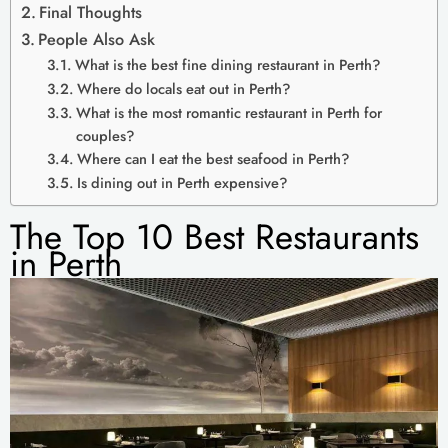
Final Thoughts
People Also Ask
What is the best fine dining restaurant in Perth?
Where do locals eat out in Perth?
What is the most romantic restaurant in Perth for
couples?
Where can I eat the best seafood in Perth?
Is dining out in Perth expensive?
The Top 10 Best Restaurants
in Perth