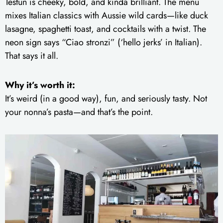
Testun is cheeky, bold, and kinda brilliant. The menu
mixes Italian classics with Aussie wild cards—like duck
lasagne, spaghetti toast, and cocktails with a twist. The
neon sign says “Ciao stronzi” (‘hello jerks’ in Italian).
That says it all.
Why it’s worth it:
It’s weird (in a good way), fun, and seriously tasty. Not
your nonna’s pasta—and that’s the point.