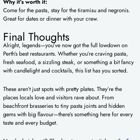
Why it’s worth it:
Come for the pasta, stay for the tiramisu and negronis.
Great for dates or dinner with your crew.
Final Thoughts
Alright, legends—you’ve now got the full lowdown on
Perth’s best restaurants. Whether you’re craving pasta,
fresh seafood, a sizzling steak, or something a bit fancy
with candlelight and cocktails, this list has you sorted.
These aren’t just spots with pretty plates. They’re the
places locals love and visitors rave about. From
beachfront brasseries to tiny pasta joints and hidden
gems with big flavour—there’s something here for every
taste and every budget.