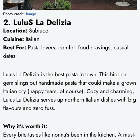
Photo credit:
Image
2. LuluS La Delizia
Location:
Subiaco
Cuisine:
Italian
Best For:
Pasta lovers, comfort food cravings, casual
dates
Lulus La Delizia is the best pasta in town. This hidden
gem slings out handmade pasta that could make a grown
Italian cry (happy tears, of course). Cozy and charming,
Lulus La Delizia serves up northern Italian dishes with big
flavours and zero fuss.
Why it’s worth it:
Every bite tastes like nonna’s been in the kitchen. A must-