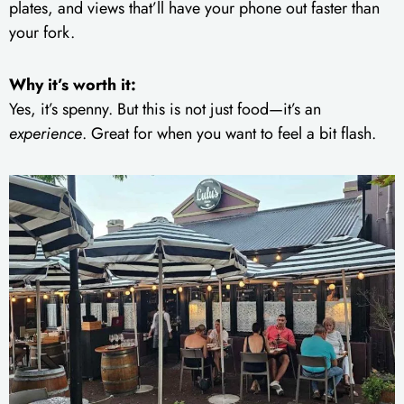
plates, and views that’ll have your phone out faster than
your fork.
Why it’s worth it:
Yes, it’s spenny. But this is not just food—it’s an
experience
. Great for when you want to feel a bit flash.