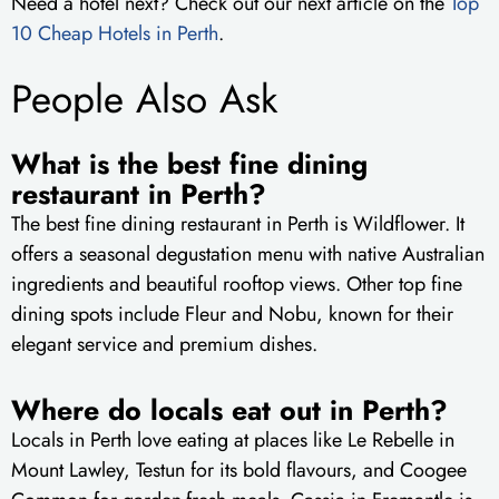
Need a hotel next? Check out our next article on the
Top
10 Cheap Hotels in Perth
.
People Also Ask
What is the best fine dining
restaurant in Perth?
The best fine dining restaurant in Perth is Wildflower. It
offers a seasonal degustation menu with native Australian
ingredients and beautiful rooftop views. Other top fine
dining spots include Fleur and Nobu, known for their
elegant service and premium dishes.
Where do locals eat out in Perth?
Locals in Perth love eating at places like Le Rebelle in
Mount Lawley, Testun for its bold flavours, and Coogee