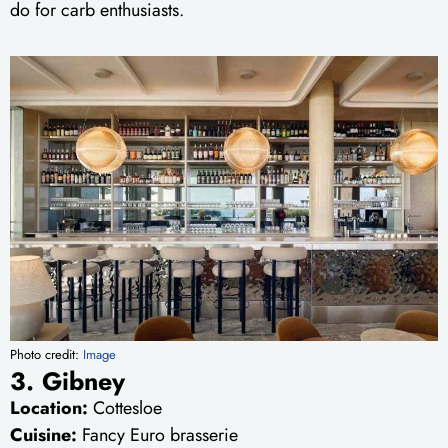
do for carb enthusiasts.
Photo credit:
Image
3. Gibney
Location:
Cottesloe
Cuisine:
Fancy Euro brasserie