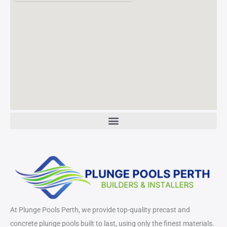
At Plunge Pools Perth, we provide top-quality precast and
concrete plunge pools built to last, using only the finest materials.