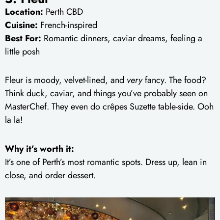
Location:
Perth CBD
Cuisine:
French-inspired
Best For:
Romantic dinners, caviar dreams, feeling a
little posh
Fleur is moody, velvet-lined, and
very
fancy. The food?
Think duck, caviar, and things you’ve probably seen on
MasterChef. They even do crêpes Suzette table-side. Ooh
la la!
Why it’s worth it:
It’s one of Perth’s most romantic spots. Dress up, lean in
close, and order dessert.