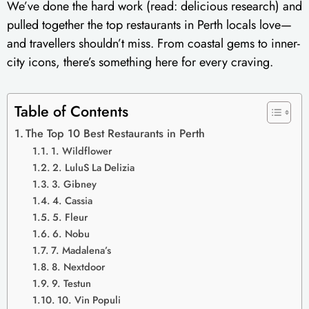
We’ve done the hard work (read: delicious research) and
pulled together the top restaurants in Perth locals love—
and travellers shouldn’t miss. From coastal gems to inner-
city icons, there’s something here for every craving.
Table of Contents
The Top 10 Best Restaurants in Perth
1. Wildflower
2. LuluS La Delizia
3. Gibney
4. Cassia
5. Fleur
6. Nobu
7. Madalena’s
8. Nextdoor
9. Testun
10. Vin Populi