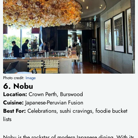
Photo credit:
Image
6. Nobu
Location:
Crown Perth, Burswood
Cuisine:
Japanese-Peruvian Fusion
Best For:
Celebrations, sushi cravings, foodie bucket
lists
Nobu is the rockstar of modern Japanese dining. With its