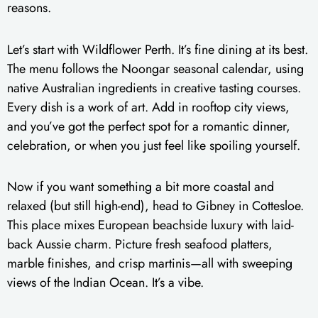
reasons.
Let’s start with Wildflower Perth. It’s fine dining at its best.
The menu follows the Noongar seasonal calendar, using
native Australian ingredients in creative tasting courses.
Every dish is a work of art. Add in rooftop city views,
and you’ve got the perfect spot for a romantic dinner,
celebration, or when you just feel like spoiling yourself.
Now if you want something a bit more coastal and
relaxed (but still high-end), head to Gibney in Cottesloe.
This place mixes European beachside luxury with laid-
back Aussie charm. Picture fresh seafood platters,
marble finishes, and crisp martinis—all with sweeping
views of the Indian Ocean. It’s a vibe.