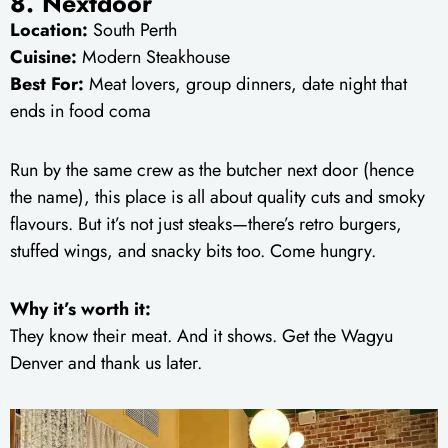
8. Nextdoor
Location:
South Perth
Cuisine:
Modern Steakhouse
Best For:
Meat lovers, group dinners, date night that
ends in food coma
Run by the same crew as the butcher next door (hence
the name), this place is all about quality cuts and smoky
flavours. But it’s not just steaks—there’s retro burgers,
stuffed wings, and snacky bits too. Come hungry.
Why it’s worth it:
They know their meat. And it shows. Get the Wagyu
Denver and thank us later.