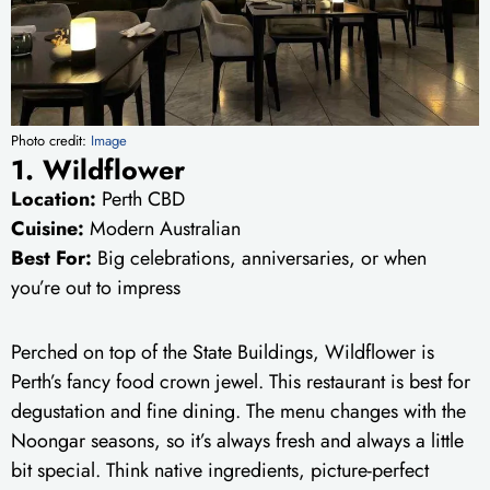
Photo credit:
Image
1. Wildflower
Location:
Perth CBD
Cuisine:
Modern Australian
Best For:
Big celebrations, anniversaries, or when
you’re out to impress
Perched on top of the State Buildings, Wildflower is
Perth’s fancy food crown jewel. This restaurant is best for
degustation and fine dining. The menu changes with the
Noongar seasons, so it’s always fresh and always a little
bit special. Think native ingredients, picture-perfect