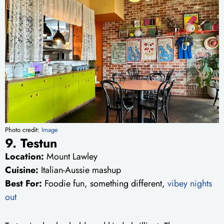
Photo credit:
Image
9. Testun
Location:
Mount Lawley
Cuisine:
Italian-Aussie mashup
Best For:
Foodie fun, something different,
vibey nights
out