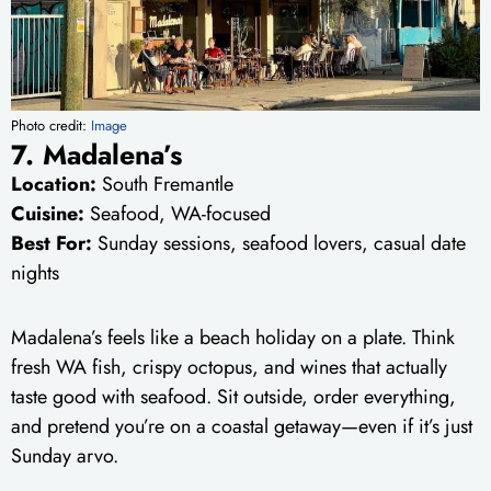
Photo credit:
Image
7. Madalena’s
Location:
South Fremantle
Cuisine:
Seafood, WA-focused
Best For:
Sunday sessions, seafood lovers, casual date
nights
Madalena’s feels like a beach holiday on a plate. Think
fresh WA fish, crispy octopus, and wines that actually
taste good with seafood. Sit outside, order everything,
and pretend you’re on a coastal getaway—even if it’s just
Sunday arvo.