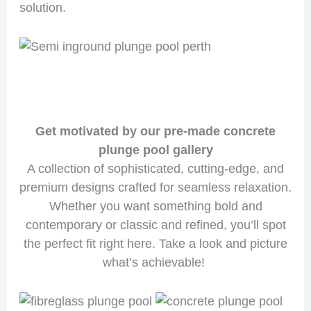
solution.
Get motivated by our pre-made concrete
plunge pool gallery
A collection of sophisticated, cutting-edge, and
premium designs crafted for seamless relaxation.
Whether you want something bold and
contemporary or classic and refined, you’ll spot
the perfect fit right here. Take a look and picture
what’s achievable!