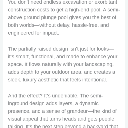
You don’t need endless excavation or exorbitant
construction costs to get a high-end pool. A semi-
above-ground plunge pool gives you the best of
both worlds—without delay, hassle-free, and
engineered for impact.
The partially raised design isn’t just for looks—
it’s smart, functional, and made to enhance your
space. It flows naturally with your landscaping,
adds depth to your outdoor area, and creates a
sleek, luxury aesthetic that feels intentional.
And the effect? It’s undeniable. The semi-
inground design adds layers, a dynamic
presence, and a sense of grandeur—the kind of
visual appeal that turns heads and gets people
talking. It’s the next step beyond a backyard that