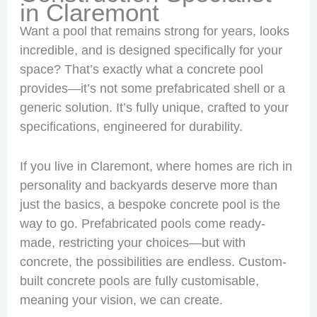
in Claremont
Want a pool that remains strong for years, looks
incredible, and is designed specifically for your
space? That’s exactly what a concrete pool
provides—it’s not some prefabricated shell or a
generic solution. It’s fully unique, crafted to your
specifications, engineered for durability.
If you live in Claremont, where homes are rich in
personality and backyards deserve more than
just the basics, a bespoke concrete pool is the
way to go. Prefabricated pools come ready-
made, restricting your choices—but with
concrete, the possibilities are endless. Custom-
built concrete pools are fully customisable,
meaning your vision, we can create.