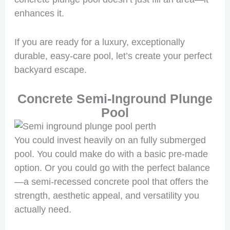
enhances it.
If you are ready for a luxury, exceptionally
durable, easy-care pool, let’s create your perfect
backyard escape.
Concrete Semi-Inground Plunge
Pool
You could invest heavily on an fully submerged
pool. You could make do with a basic pre-made
option. Or you could go with the perfect balance
—a semi-recessed concrete pool that offers the
strength, aesthetic appeal, and versatility you
actually need.