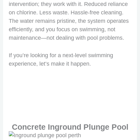
intervention; they work with it. Reduced reliance
on chlorine. Less waste. Hassle-free cleaning.
The water remains pristine, the system operates
efficiently, and you focus on swimming, not
maintenance—not dealing with pool problems.
If you’re looking for a next-level swimming
experience, let’s make it happen.
Concrete Inground Plunge Pool