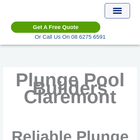
Skip
to
content
Plunge Pools
Get A Free Quote
Or Call Us On 08 6275 6591
Plunge Pool
Builders
Claremont
Reliable Plunge