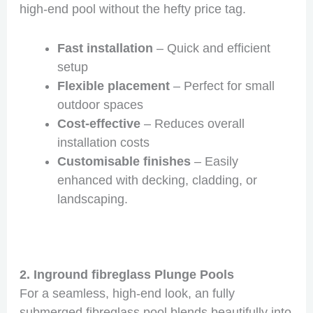
high-end pool without the hefty price tag.
Fast installation
– Quick and efficient
setup
Flexible placement
– Perfect for small
outdoor spaces
Cost-effective
– Reduces overall
installation costs
Customisable finishes
– Easily
enhanced with decking, cladding, or
landscaping.
2. Inground fibreglass Plunge Pools
For a seamless, high-end look, an fully
submerged fibreglass pool blends beautifully into