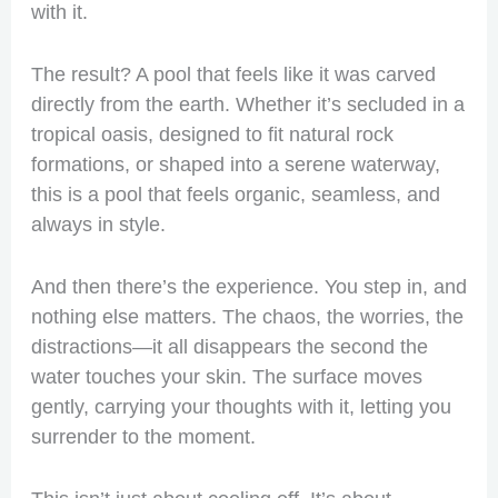
with it.
The result? A pool that feels like it was carved
directly from the earth. Whether it’s secluded in a
tropical oasis, designed to fit natural rock
formations, or shaped into a serene waterway,
this is a pool that feels organic, seamless, and
always in style.
And then there’s the experience. You step in, and
nothing else matters. The chaos, the worries, the
distractions—it all disappears the second the
water touches your skin. The surface moves
gently, carrying your thoughts with it, letting you
surrender to the moment.