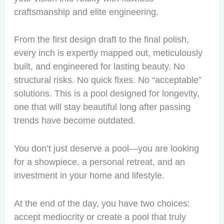
craftsmanship and elite engineering.
From the first design draft to the final polish,
every inch is expertly mapped out, meticulously
built, and engineered for lasting beauty. No
structural risks. No quick fixes. No “acceptable”
solutions. This is a pool designed for longevity,
one that will stay beautiful long after passing
trends have become outdated.
You don’t just deserve a pool—you are looking
for a showpiece, a personal retreat, and an
investment in your home and lifestyle.
At the end of the day, you have two choices:
accept mediocrity or create a pool that truly