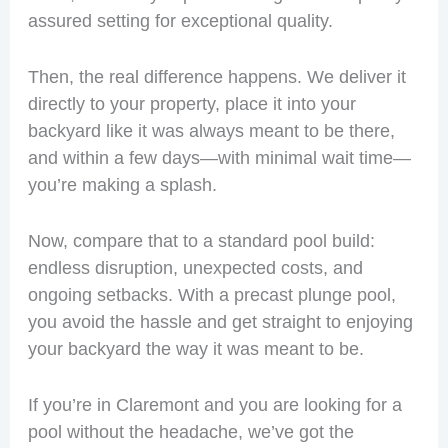
assured setting for exceptional quality.
Then, the real difference happens. We deliver it
directly to your property, place it into your
backyard like it was always meant to be there,
and within a few days—with minimal wait time—
you’re making a splash.
Now, compare that to a standard pool build:
endless disruption, unexpected costs, and
ongoing setbacks. With a precast plunge pool,
you avoid the hassle and get straight to enjoying
your backyard the way it was meant to be.
If you’re in Claremont and you are looking for a
pool without the headache, we’ve got the