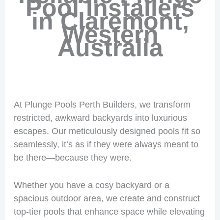
Pool Installers
in Claremont,
Western
Australia
At Plunge Pools Perth Builders, we transform
restricted, awkward backyards into luxurious
escapes. Our meticulously designed pools fit so
seamlessly, it’s as if they were always meant to
be there—because they were.
Whether you have a cosy backyard or a
spacious outdoor area, we create and construct
top-tier pools that enhance space while elevating