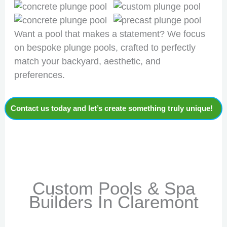
Want a pool that makes a statement? We focus
on bespoke plunge pools, crafted to perfectly
match your backyard, aesthetic, and
preferences.
Contact us today and let’s create something truly unique!
Custom Pools & Spa
Builders In Claremont