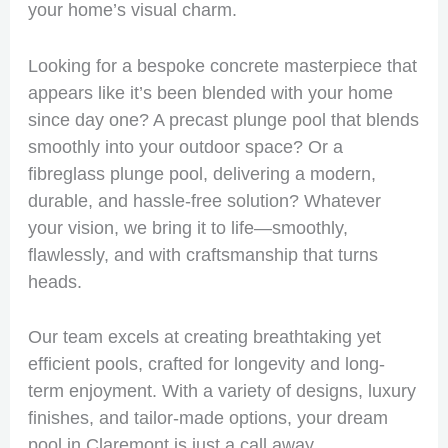
your home’s visual charm.
Looking for a bespoke concrete masterpiece that
appears like it’s been blended with your home
since day one? A precast plunge pool that blends
smoothly into your outdoor space? Or a
fibreglass plunge pool, delivering a modern,
durable, and hassle-free solution? Whatever
your vision, we bring it to life—smoothly,
flawlessly, and with craftsmanship that turns
heads.
Our team excels at creating breathtaking yet
efficient pools, crafted for longevity and long-
term enjoyment. With a variety of designs, luxury
finishes, and tailor-made options, your dream
pool in Claremont is just a call away.