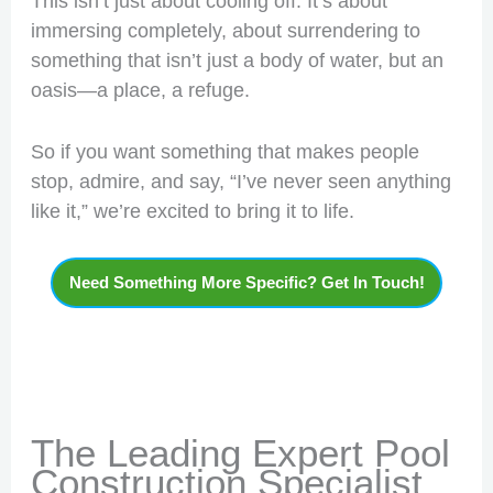
This isn’t just about cooling off. It’s about
immersing completely, about surrendering to
something that isn’t just a body of water, but an
oasis—a place, a refuge.
So if you want something that makes people
stop, admire, and say, “I’ve never seen anything
like it,” we’re excited to bring it to life.
Need Something More Specific? Get In Touch!
The Leading Expert Pool
Construction Specialist