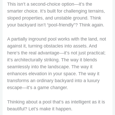
This isn’t a second-choice option—it’s the
smarter choice. It’s built for challenging terrains,
sloped properties, and unstable ground. Think
your backyard isn’t “pool-friendly”? Think again.
A partially inground pool works with the land, not
against it, turning obstacles into assets. And
here’s the real advantage—it’s not just practical;
it’s architecturally striking. The way it blends
seamlessly into the landscape. The way it
enhances elevation in your space. The way it
transforms an ordinary backyard into a luxury
escape—it’s a game changer.
Thinking about a pool that’s as intelligent as it is
beautiful? Let’s make it happen.