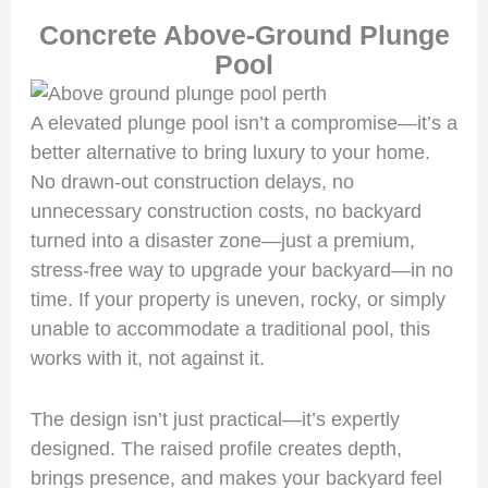
Concrete Above-Ground Plunge
Pool
A elevated plunge pool isn’t a compromise—it’s a
better alternative to bring luxury to your home.
No drawn-out construction delays, no
unnecessary construction costs, no backyard
turned into a disaster zone—just a premium,
stress-free way to upgrade your backyard—in no
time. If your property is uneven, rocky, or simply
unable to accommodate a traditional pool, this
works with it, not against it.
The design isn’t just practical—it’s expertly
designed. The raised profile creates depth,
brings presence, and makes your backyard feel