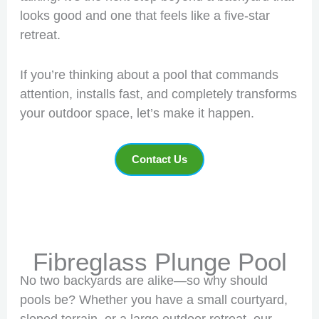
looks good and one that feels like a five-star
retreat.
If you’re thinking about a pool that commands
attention, installs fast, and completely transforms
your outdoor space, let’s make it happen.
Contact Us
Fibreglass Plunge Pool
No two backyards are alike—so why should
pools be? Whether you have a small courtyard,