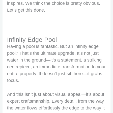
inspires. We think the choice is pretty obvious.
Let’s get this done.
Infinity Edge Pool
Having a pool is fantastic. But an infinity edge
pool? That’s the ultimate upgrade. It’s not just
water in the ground—it’s a statement, a striking
centrepiece, an immediate transformation to your
entire property. It doesn’t just sit there—it grabs
focus.
And this isn’t just about visual appeal—it’s about
expert craftsmanship. Every detail, from the way
the water flows effortlessly the edge to the way it