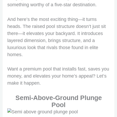
something worthy of a five-star destination.
And here’s the most exciting thing—it turns
heads. The raised pool structure doesn’t just sit
there—it elevates your backyard. It introduces
layered dimension, brings structure, and a
luxurious look that rivals those found in elite
homes.
Want a premium pool that installs fast, saves you
money, and elevates your home’s appeal? Let’s
make it happen.
Semi-Above-Ground Plunge
Pool