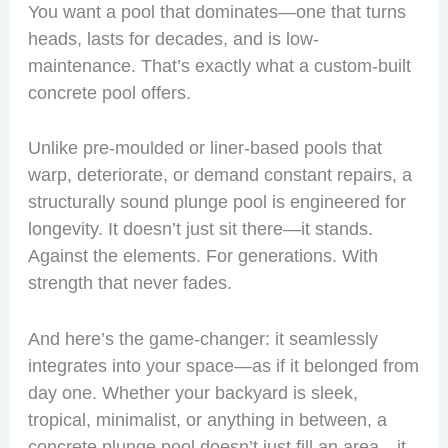
You want a pool that dominates—one that turns
heads, lasts for decades, and is low-
maintenance. That’s exactly what a custom-built
concrete pool offers.
Unlike pre-moulded or liner-based pools that
warp, deteriorate, or demand constant repairs, a
structurally sound plunge pool is engineered for
longevity. It doesn’t just sit there—it stands.
Against the elements. For generations. With
strength that never fades.
And here’s the game-changer: it seamlessly
integrates into your space—as if it belonged from
day one. Whether your backyard is sleek,
tropical, minimalist, or anything in between, a
concrete plunge pool doesn’t just fill an area—it