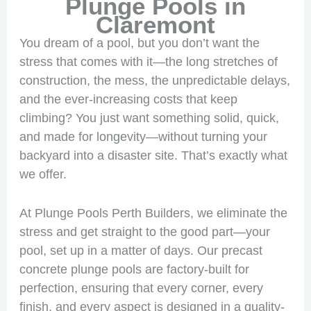
Plunge Pools in
Claremont
You dream of a pool, but you don’t want the
stress that comes with it—the long stretches of
construction, the mess, the unpredictable delays,
and the ever-increasing costs that keep
climbing? You just want something solid, quick,
and made for longevity—without turning your
backyard into a disaster site. That’s exactly what
we offer.
At Plunge Pools Perth Builders, we eliminate the
stress and get straight to the good part—your
pool, set up in a matter of days. Our precast
concrete plunge pools are factory-built for
perfection, ensuring that every corner, every
finish, and every aspect is designed in a quality-