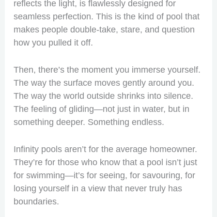
reflects the light, is flawlessly designed for
seamless perfection. This is the kind of pool that
makes people double-take, stare, and question
how you pulled it off.
Then, there’s the moment you immerse yourself.
The way the surface moves gently around you.
The way the world outside shrinks into silence.
The feeling of gliding—not just in water, but in
something deeper. Something endless.
Infinity pools aren’t for the average homeowner.
They’re for those who know that a pool isn’t just
for swimming—it’s for seeing, for savouring, for
losing yourself in a view that never truly has
boundaries.