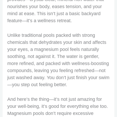
nourishes your body, eases tension, and your
mind at ease. This isn’t just a basic backyard
feature—it’s a wellness retreat.
Unlike traditional pools packed with strong
chemicals that dehydrates your skin and affects
your eyes, a magnesium pool feels naturally
soothing, not against it. The water is gentler,
more refined, and packed with wellness-boosting
compounds, leaving you feeling refreshed—not
just washed away. You don’t just finish your swim
—you step out feeling better.
And here’s the thing—it’s not just amazing for
your well-being, it’s good for everything else too.
Magnesium pools don’t require excessive