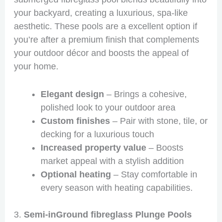
your backyard, creating a luxurious, spa-like
aesthetic. These pools are a excellent option if
you’re after a premium finish that complements
your outdoor décor and boosts the appeal of
your home.
Elegant design
– Brings a cohesive,
polished look to your outdoor area
Custom finishes
– Pair with stone, tile, or
decking for a luxurious touch
Increased property value
– Boosts
market appeal with a stylish addition
Optional heating
– Stay comfortable in
every season with heating capabilities.
3.
Semi-inGround fibreglass Plunge Pools