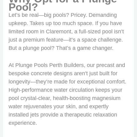
Pool?
Let’s be real—big pools? Pricey. Demanding
upkeep. Takes up too much space. If you have
limited room in Claremont, a full-sized pool isn’t
just a premium feature—it’s a space challenge.
But a plunge pool? That’s a game changer.
At Plunge Pools Perth Builders, our precast and
bespoke concrete designs aren’t just built for
longevity—they’re made for exceptional comfort.
High-performance water circulation keeps your
pool crystal-clear, health-boosting magnesium
water rejuvenates your skin, and expertly
installed jets provide a therapeutic relaxation
experience.