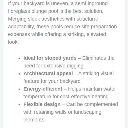
If your backyard is uneven, a semi-inground
fibreglass plunge pool is the best solution.
Merging sleek aesthetics with structural
adaptability, these pools reduce site preparation
expenses while offering a striking, elevated
look.
Ideal for sloped yards
– Eliminates the
need for extensive digging.
Architectural appeal
– A striking visual
feature for your backyard
Energy-efficient
– Helps maintain water
temperature for cost-effective heating
Flexible design
– Can be complemented
with retaining walls or landscaping
elements.