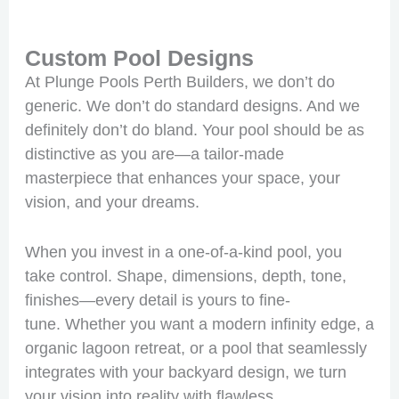
Custom Pool Designs
At Plunge Pools Perth Builders, we don’t do
generic. We don’t do standard designs. And we
definitely don’t do bland. Your pool should be as
distinctive as you are—a tailor-made
masterpiece that enhances your space, your
vision, and your dreams.
When you invest in a one-of-a-kind pool, you
take control. Shape, dimensions, depth, tone,
finishes—every detail is yours to fine-
tune. Whether you want a modern infinity edge, a
organic lagoon retreat, or a pool that seamlessly
integrates with your backyard design, we turn
your vision into reality with flawless