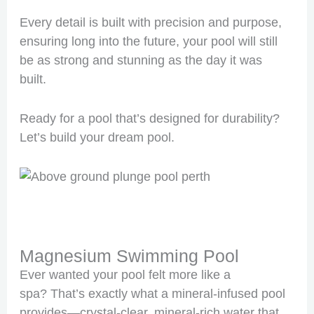
Every detail is built with precision and purpose,
ensuring long into the future, your pool will still
be as strong and stunning as the day it was
built.
Ready for a pool that’s designed for durability?
Let’s build your dream pool.
Magnesium Swimming Pool
Ever wanted your pool felt more like a
spa? That’s exactly what a mineral-infused pool
provides—crystal-clear, mineral-rich water that