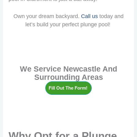
Own your dream backyard.
Call us
today and
let’s build your perfect plunge pool!
We Service Newcastle And
Surrounding Areas
Fill Out The Form!
Why Opt for a Plunge