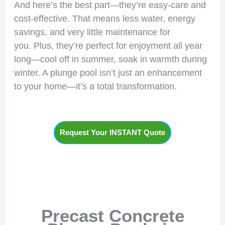
And here’s the best part—they’re easy-care and
cost-effective. That means less water, energy
savings, and very little maintenance for
you. Plus, they’re perfect for enjoyment all year
long—cool off in summer, soak in warmth during
winter. A plunge pool isn’t just an enhancement
to your home—it’s a total transformation.
Request Your INSTANT Quote
Precast Concrete