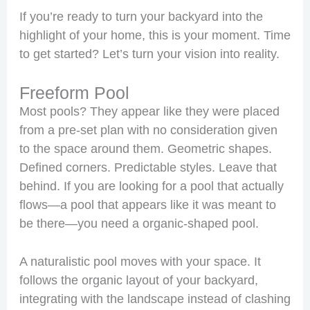
If you’re ready to turn your backyard into the
highlight of your home, this is your moment. Time
to get started? Let’s turn your vision into reality.
Freeform Pool
Most pools? They appear like they were placed
from a pre-set plan with no consideration given
to the space around them. Geometric shapes.
Defined corners. Predictable styles. Leave that
behind. If you are looking for a pool that actually
flows—a pool that appears like it was meant to
be there—you need a organic-shaped pool.
A naturalistic pool moves with your space. It
follows the organic layout of your backyard,
integrating with the landscape instead of clashing