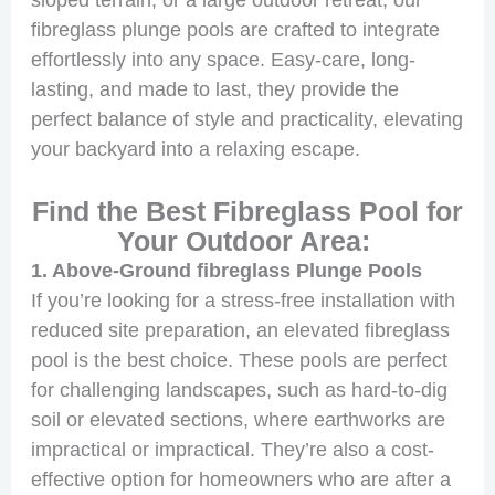
sloped terrain, or a large outdoor retreat, our
fibreglass plunge pools are crafted to integrate
effortlessly into any space. Easy-care, long-
lasting, and made to last, they provide the
perfect balance of style and practicality, elevating
your backyard into a relaxing escape.
Find the Best Fibreglass Pool for
Your Outdoor Area:
1. Above-Ground fibreglass Plunge Pools
If you’re looking for a stress-free installation with
reduced site preparation, an elevated fibreglass
pool is the best choice. These pools are perfect
for challenging landscapes, such as hard-to-dig
soil or elevated sections, where earthworks are
impractical or impractical. They’re also a cost-
effective option for homeowners who are after a